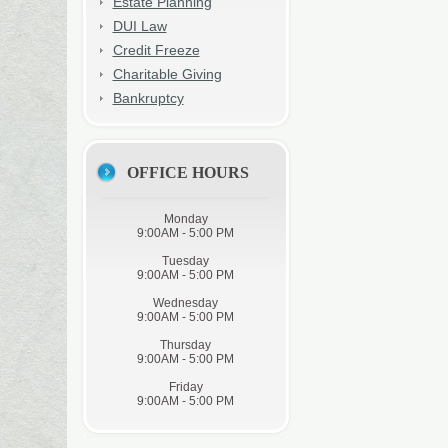
Estate Planning
DUI Law
Credit Freeze
Charitable Giving
Bankruptcy
OFFICE HOURS
Monday
9:00AM - 5:00 PM
Tuesday
9:00AM - 5:00 PM
Wednesday
9:00AM - 5:00 PM
Thursday
9:00AM - 5:00 PM
Friday
9:00AM - 5:00 PM