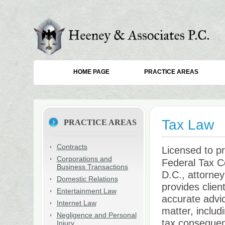
HOME PAGE
PRACTICE AREAS
Tax Law
PRACTICE AREAS
Contracts
Licensed to pr
Corporations and
Federal Tax C
Business Transactions
D.C., attorne
Domestic Relations
provides clien
Entertainment Law
accurate advi
Internet Law
matter, includ
Negligence and Personal
tax consequenc
Injury