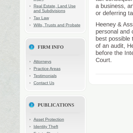
a business, an
Real Estate, Land Use
and Subdivisions
or deferring t
Tax Law
Heeney & Assoc
Wills, Trusts and Probate
personal and 
best possible 
of an audit, H
FIRM INFO
before the In
Court.
Attorneys
Practice Areas
Testimonials
Contact Us
PUBLICATIONS
Asset Protection
Identity Theft