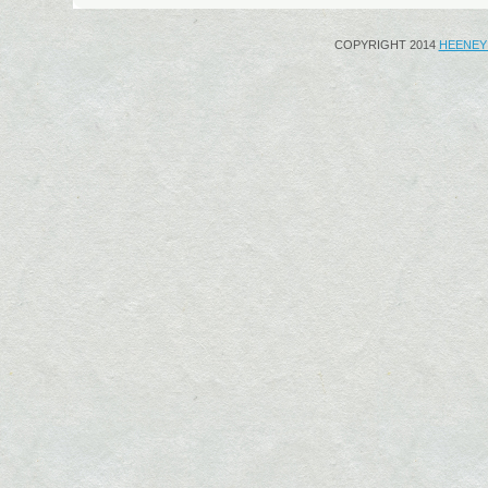
COPYRIGHT 2014
HEENEY