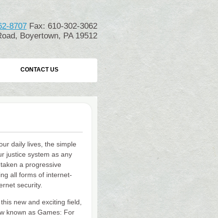
62-8707
Fax: 610-302-3062
oad, Boyertown, PA 19512
CONTACT US
ur daily lives, the simple
our justice system as any
 taken a progressive
g all forms of internet-
ernet security.
his new and exciting field,
w known as Games: For