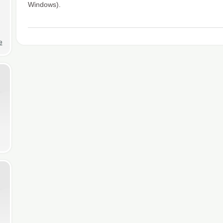
Windows).
e