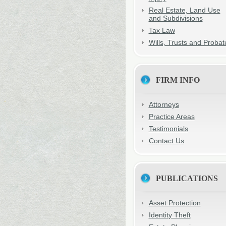
Real Estate, Land Use
and Subdivisions
Tax Law
Wills, Trusts and Probat
FIRM INFO
Attorneys
Practice Areas
Testimonials
Contact Us
PUBLICATIONS
Asset Protection
Identity Theft