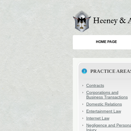
HOME PAGE
PRACTICE AREA
Contracts
Corporations and
Business Transactions
Domestic Relations
Entertainment Law
Internet Law
Negligence and Persona
Injury