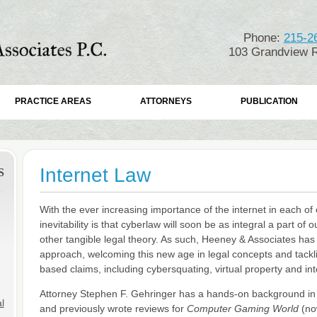
Phone:
215-2
103 Grandview R
PRACTICE AREAS
ATTORNEYS
PUBLICATION
Internet Law
S
With the ever increasing importance of the internet in each of o
inevitability is that cyberlaw will soon be as integral a part of 
other tangible legal theory. As such, Heeney & Associates has
approach, welcoming this new age in legal concepts and tacklin
based claims, including cybersquating, virtual property and int
Attorney Stephen F. Gehringer has a hands-on background in t
l
and previously wrote reviews for
Computer Gaming World
(no