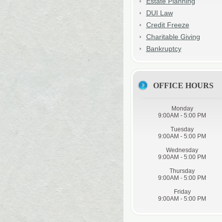
Estate Planning
DUI Law
Credit Freeze
Charitable Giving
Bankruptcy
OFFICE HOURS
Monday
9:00AM - 5:00 PM
Tuesday
9:00AM - 5:00 PM
Wednesday
9:00AM - 5:00 PM
Thursday
9:00AM - 5:00 PM
Friday
9:00AM - 5:00 PM