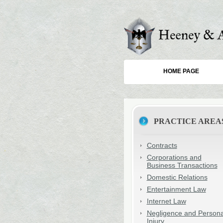
HOME PAGE
PRACTICE AREA
Contracts
Corporations and
Business Transactions
Domestic Relations
Entertainment Law
Internet Law
Negligence and Persona
Injury