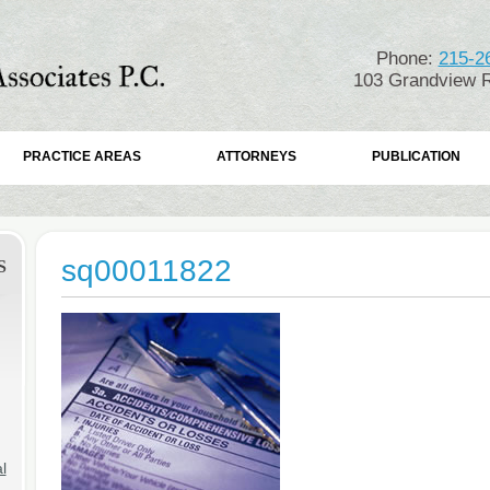
Phone:
215-2
103 Grandview R
PRACTICE AREAS
ATTORNEYS
PUBLICATION
sq00011822
S
l