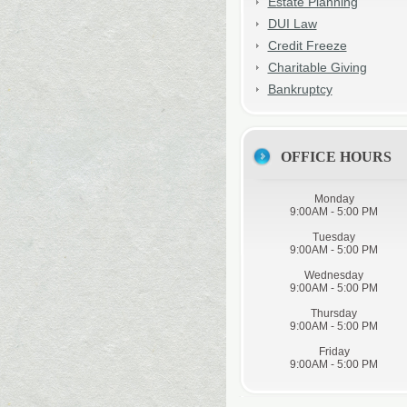
Estate Planning
DUI Law
Credit Freeze
Charitable Giving
Bankruptcy
OFFICE HOURS
Monday
9:00AM - 5:00 PM
Tuesday
9:00AM - 5:00 PM
Wednesday
9:00AM - 5:00 PM
Thursday
9:00AM - 5:00 PM
Friday
9:00AM - 5:00 PM